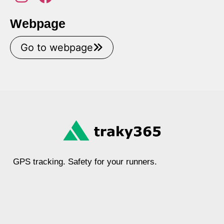
Webpage
Go to webpage
GPS tracking. Safety for your runners.