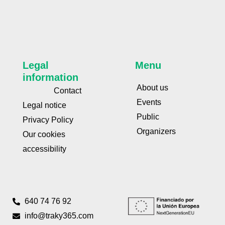
Legal
Menu
information
About us
Contact
Events
Legal notice
Public
Privacy Policy
Organizers
Our cookies
accessibility
640 74 76 92
info@traky365.com