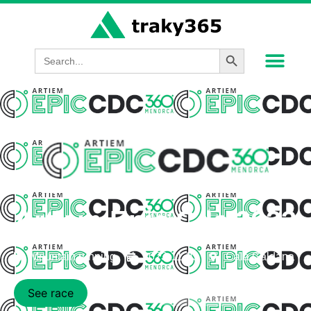
Search Button
Search
for:
Artiem Epic Cdc 2023
Mountain running
2023-11-03
Cala Galdana
See race
Participants