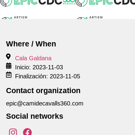
Where / When
Cala Galdana
Inicio: 2023-11-03
Finalización: 2023-11-05
Contact organization
epic@camidecavalls360.com
Social networks