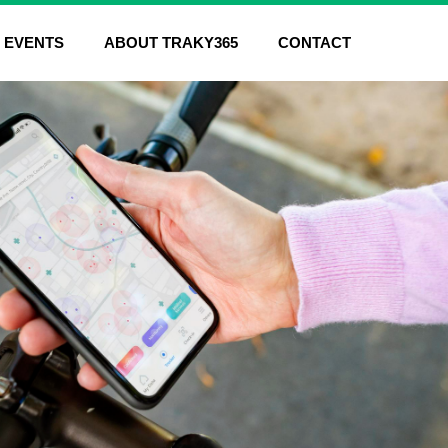
EVENTS
ABOUT TRAKY365
CONTACT