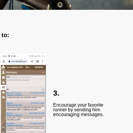
 to:
3.
Encourage your favorite
runner by sending him
encouraging messages.