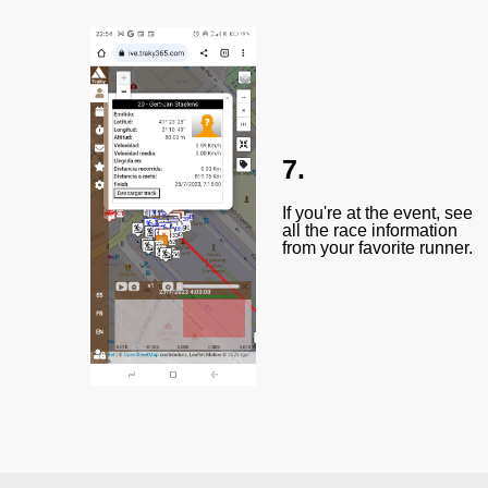
7.
If you're at the event, see
all the race information
from your favorite runner.