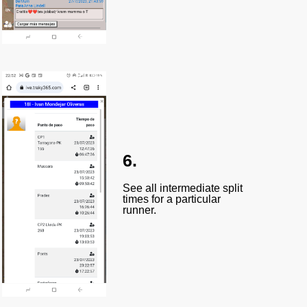
6.
See all intermediate split
times for a particular
runner.