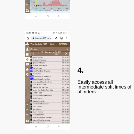
4.
Easily access all
intermediate split times of
all riders.