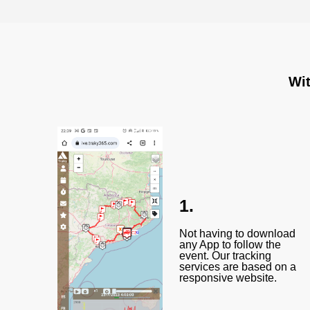
Wit
1.
Not having to download
any App to follow the
event. Our tracking
services are based on a
responsive website.