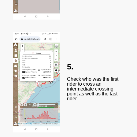
5.
Check who was the first
rider to cross an
intermediate crossing
point as well as the last
rider.