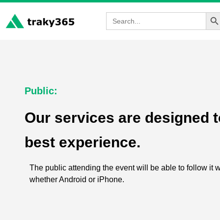
Sea
Search
for:
Public:
Our services are designed to
best experience.
The public attending the event will be able to follow it 
whether Android or iPhone.