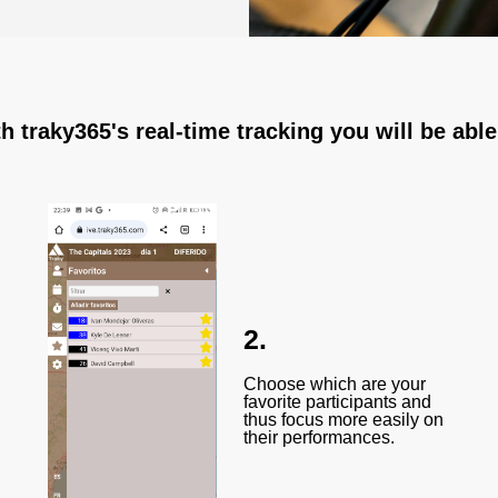
h traky365's real-time tracking you will be able
2.
Choose which are your
favorite participants and
thus focus more easily on
their performances.