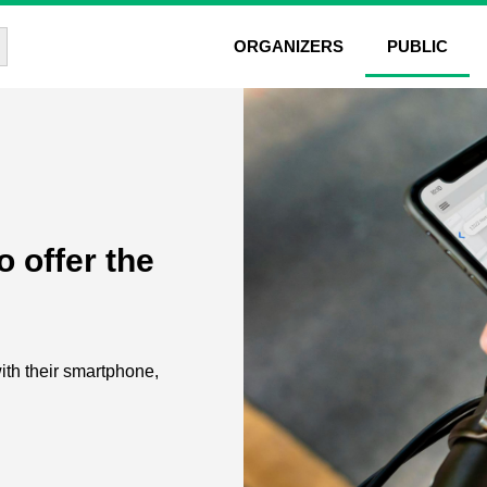
rch Button
ORGANIZERS
PUBLIC
 offer the
with their smartphone,