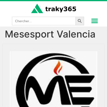
Search Button
Search
for:
Mesesport Valencia