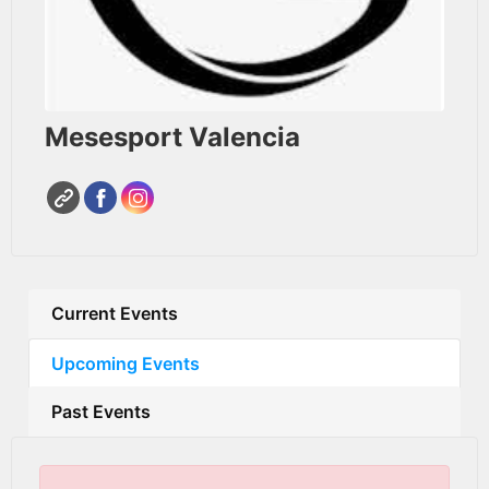
Mesesport Valencia
Current Events
Upcoming Events
Past Events