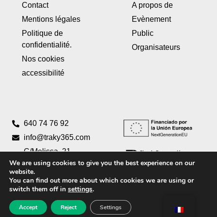
Contact
A propos de
Mentions légales
Evènement
Politique de
Public
confidentialité.
Organisateurs
Nos cookies
accessibilité
640 74 76 92
info@traky365.com
C/Melissa, 21
We are using cookies to give you the best experience on our
Pta 2 46980
website.
Paterna,
You can find out more about which cookies we are using or
Valencia
switch them off in
settings
.
Accept
Reject
Settings
Creado por
Tandem Marketing Digital