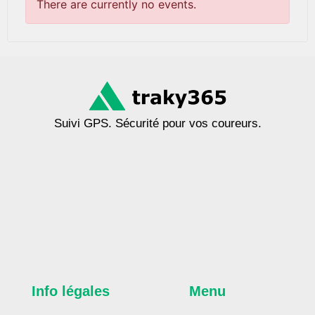
There are currently no events.
Suivi GPS. Sécurité pour vos coureurs.
Info légales
Menu